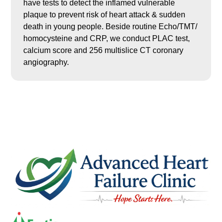
have tests to detect the inflamed vulnerable
plaque to prevent risk of heart attack & sudden
death in young people. Beside routine Echo/TMT/
homocysteine and CRP, we conduct PLAC test,
calcium score and 256 multislice CT coronary
angiography.