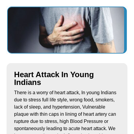
Heart Attack In Young
Indians
There is a worry of heart attack, In young Indians
due to stress full life style, wrong food, smokers,
lack of sleep, and hypertension, Vulnerable
plaque with thin caps in lining of heart artery can
rupture due to stress, high Blood Pressure or
spontaneously leading to acute heart attack. We