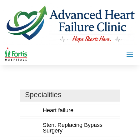
Specialities
Heart failure
Stent Replacing Bypass
Surgery