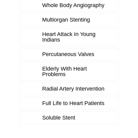
Whole Body Angiography
Multiorgan Stenting
Heart Attack In Young
Indians
Percutaneous Valves
Elderly With Heart
Problems
Radial Artery Intervention
Full Life to Heart Patients
Soluble Stent