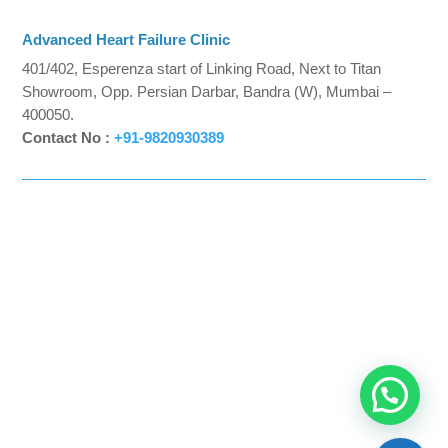
Advanced Heart Failure Clinic
401/402, Esperenza start of Linking Road, Next to Titan
Showroom, Opp. Persian Darbar, Bandra (W), Mumbai –
400050.
Contact No :
+91-9820930389