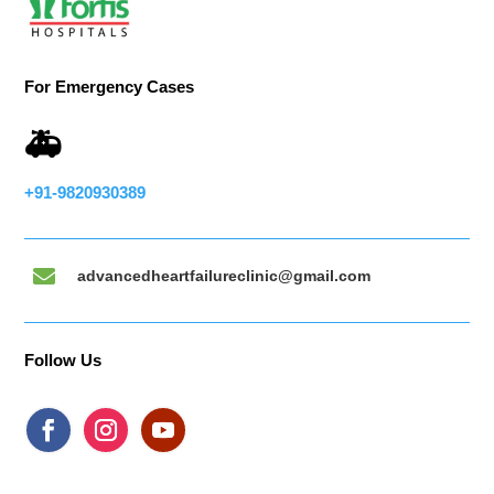
For Emergency Cases
🚑
+91-9820930389

advancedheartfailureclinic@gmail.com
Follow Us