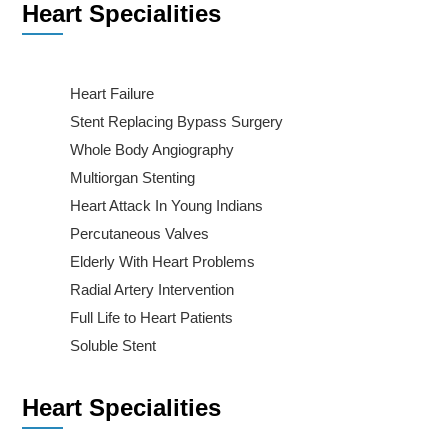
Heart Specialities
Heart Failure
Stent Replacing Bypass Surgery
Whole Body Angiography
Multiorgan Stenting
Heart Attack In Young Indians
Percutaneous Valves
Elderly With Heart Problems
Radial Artery Intervention
Full Life to Heart Patients
Soluble Stent
Heart Specialities