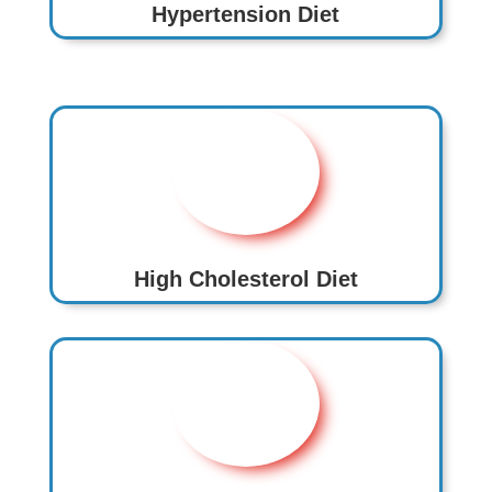
Hypertension Diet
High Cholesterol Diet