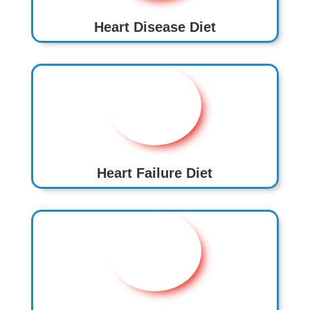
Heart Disease Diet
Heart Failure Diet