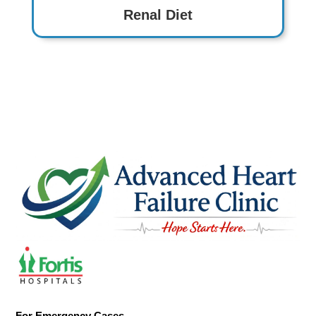
Renal Diet
For Emergency Cases