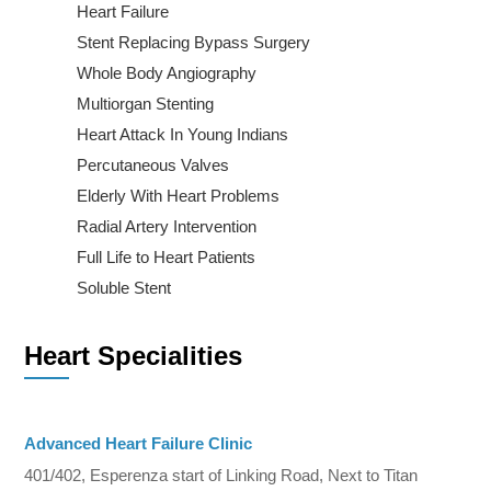
Heart Failure
Stent Replacing Bypass Surgery
Whole Body Angiography
Multiorgan Stenting
Heart Attack In Young Indians
Percutaneous Valves
Elderly With Heart Problems
Radial Artery Intervention
Full Life to Heart Patients
Soluble Stent
Heart Specialities
Advanced Heart Failure Clinic
401/402, Esperenza start of Linking Road, Next to Titan