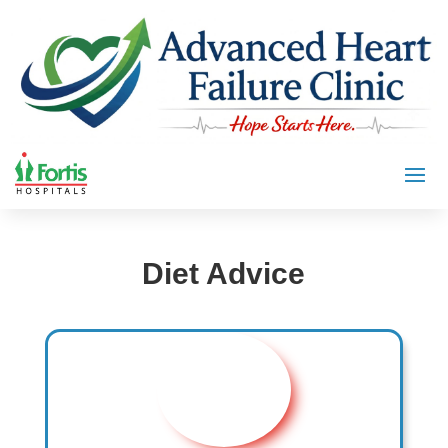
Diet Advice