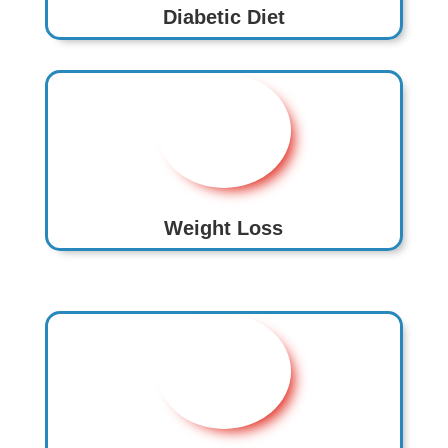
Diabetic Diet
Weight Loss