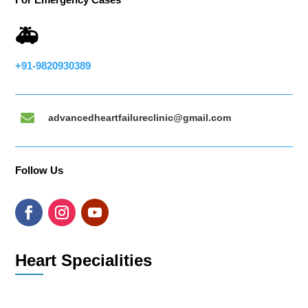
🚑
+91-9820930389

advancedheartfailureclinic@gmail.com
Follow Us
Heart Specialities